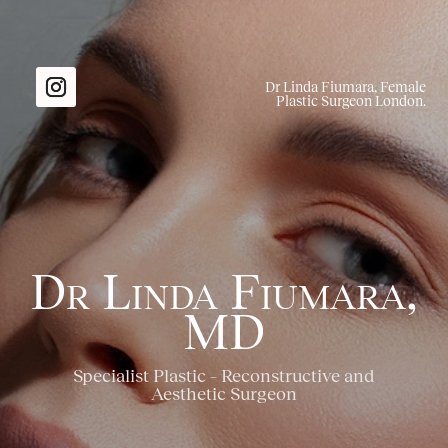
Dr Linda Fiumara, Female
Plastic Surgeon London.
Dr Linda Fiumara,
MD
Specialist Plastic – Reconstructive and
Aesthetic Surgeon