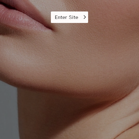
Enter Site