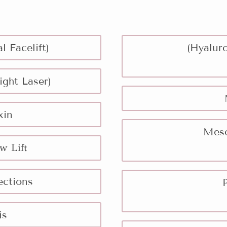
l Facelift)
(Hyaluro
ight Laser)
xin
Meso
w Lift
ections
is