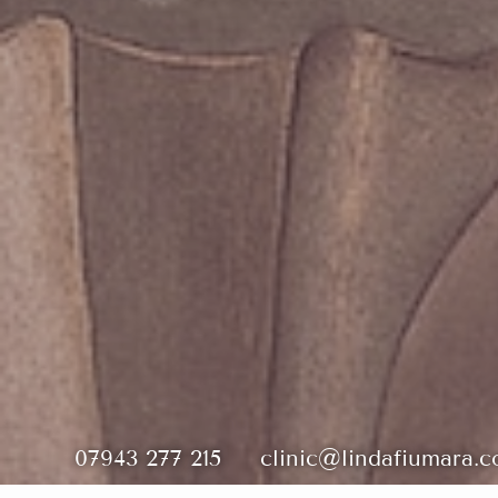
07943 277 215
clinic@lindafiumara.