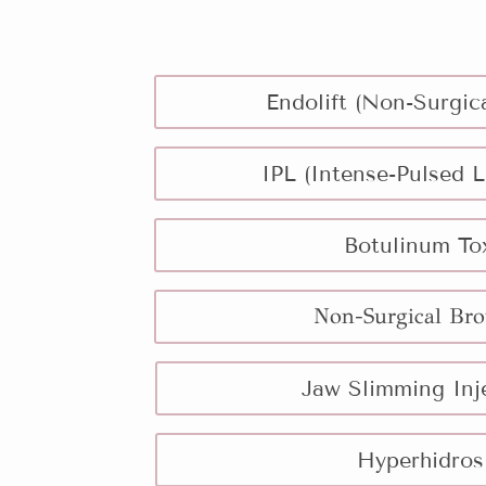
Endolift (Non-Surgica
IPL (Intense-Pulsed L
Botulinum To
Non-Surgical Bro
Jaw Slimming Inj
Hyperhidros