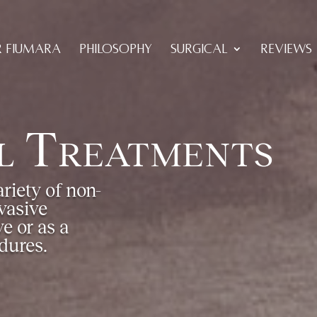
R FIUMARA
PHILOSOPHY
SURGICAL
REVIEWS
l Treatments
riety of non-
vasive
e or as a
dures.