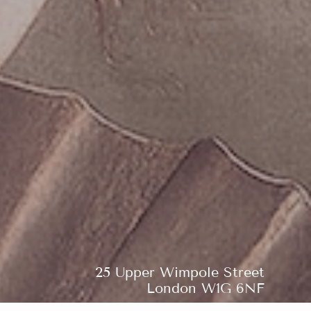
25 Upper Wimpole Street
London W1G 6NF