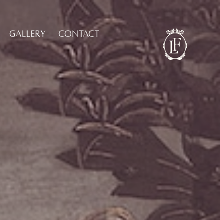
GALLERY
CONTACT