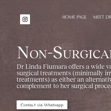
HOME PAGE
MEET D
Non-Surgica
Dr Linda Fiumara offers a wide va
surgical treatments (minimally in
treatments) as either an alternativ
complement to her surgical proce
Contact via Whatsapp