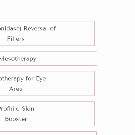
nidase) Reversal of
Fillers
Mesotherapy
therapy for Eye
Area
Profhilo Skin
Booster